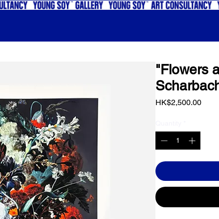
"Flowers a
Scharbac
Price
HK$2,500.00
Quantity
*