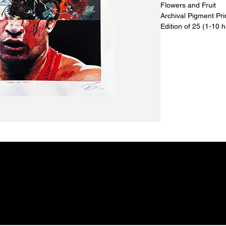
Flowers and Fruit
Archival Pigment Pr
Edition of 25 (1-10 
18” x 22”
2024