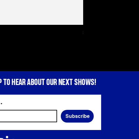
Sex Tape Tote bag
Price
HK$150.00
P TO HEAR ABOUT OUR NEXT SHOWS!
*
Subscribe