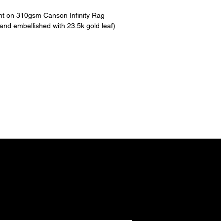
int on 310gsm Canson Infinity Rag
hand embellished with 23.5k gold leaf)