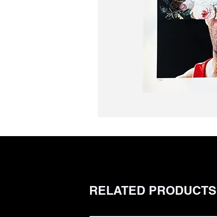
RELATED PRODUCTS