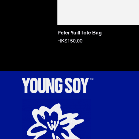
Peter Yuill Tote Bag
Price
HK$150.00