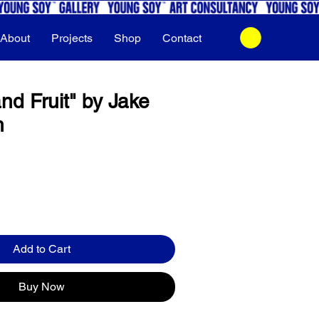
About
Projects
Shop
Contact
nd Fruit" by Jake
h
Add to Cart
Buy Now