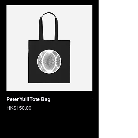
Peter Yuill Tote Bag
Sex Tape Tote bag
Price
Price
HK$150.00
HK$150.00