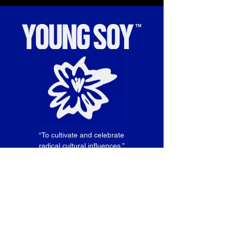
“To cultivate and celebrate
radical cultural influences.”
SIGN UP TO HEAR ABOUT
OUR NEXT SHOWS!
Email
*