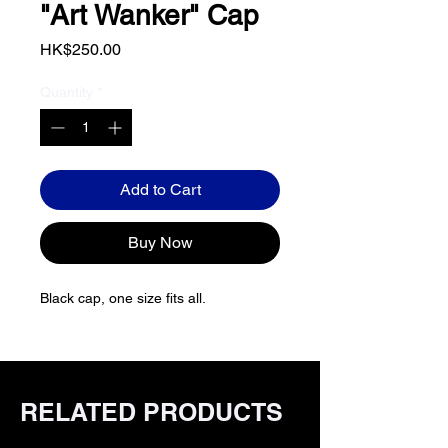
"Art Wanker" Cap
Price
HK$250.00
Quantity
*
Add to Cart
Buy Now
Black cap, one size fits all.
RELATED PRODUCTS