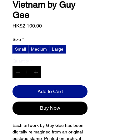
Vietnam by Guy
Gee
Price
HK$2,100.00
Size
*
Small
Medium
Large
Quantity
*
Add to Cart
Buy Now
Each artwork by Guy Gee has been 
digitally reimagined from an original 
postage stamp. Printed on archival 