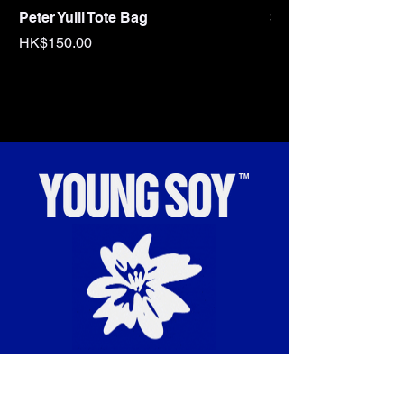
Peter Yuill Tote Bag
Sex Tape Tote bag
Price
Price
HK$150.00
HK$150.00
“To cultivate and celebrate
radical cultural influences.”