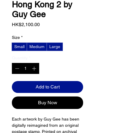
Hong Kong 2 by
Guy Gee
Price
HK$2,100.00
Size
*
Small
Medium
Large
Quantity
*
Add to Cart
Buy Now
Each artwork by Guy Gee has been 
digitally reimagined from an original 
postage stamp. Printed on archival 