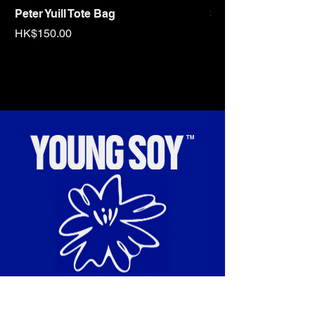
Peter Yuill Tote Bag
Sex Tape Tote bag
Price
Price
HK$150.00
HK$150.00
“To cultivate and celebrate
radical cultural influences.”