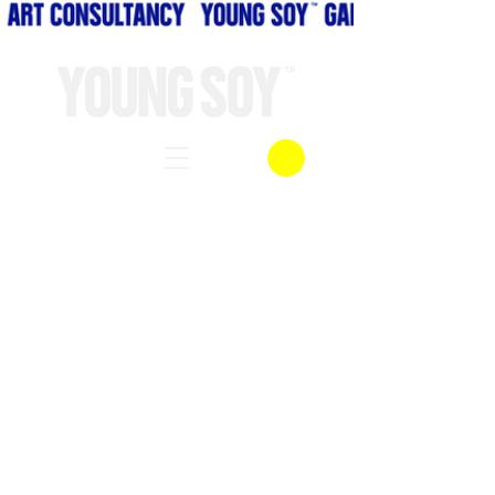
BODY LANGUAGE
FINE ART ASIA
UNMASKED
NOTHING TO SEE HER
A MIODAUTUMN NIGHT DREAM
ECHOES
MAMADAY LAH
A NIGHT O EARTH