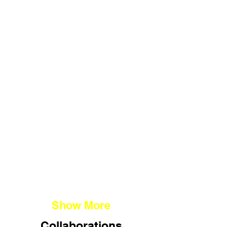
(G)LOVE MARRIAGE
I $ HK
PAPER TRAILS
RE:URGENT
Show More
Collaborations