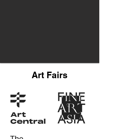
Art Fairs