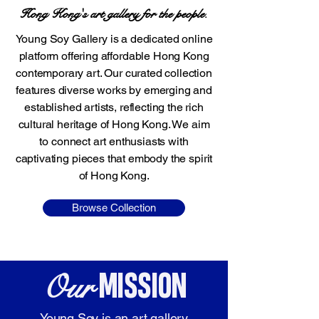
Hong Kong's art gallery for the people.
Young Soy Gallery is a dedicated online
platform offering affordable Hong Kong
contemporary art. Our curated collection
features diverse works by emerging and
established artists, reflecting the rich
cultural heritage of Hong Kong. We aim
to connect art enthusiasts with
captivating pieces that embody the spirit
of Hong Kong.
Browse Collection
Our
MISSION
Young Soy is an art gallery