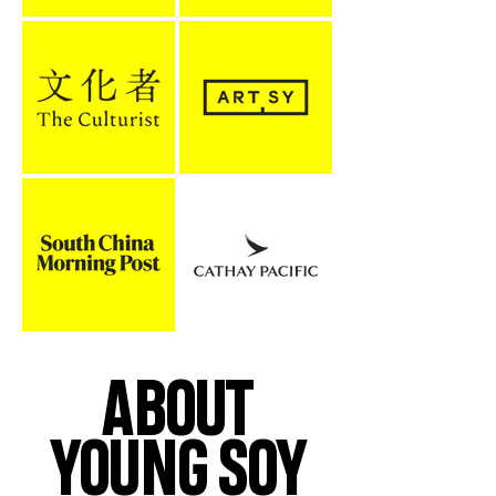
ABOUT
YOUNG SOY