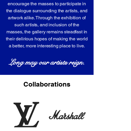
encourage the masses to participate in
the dialogue surrounding the artists, and
artwork alike. Through the exhibition of
such artists, and inclusion of the
masses, the gallery remains steadfast in
their delirious hopes of making the world
a better, more interesting place to live.
Long may our artists reign.
Collaborations