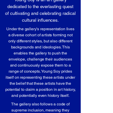
dedicated to the everlasting quest
of cultivating and celebrating radical
cultural influences.
Under the gallery’s representation lives
a diverse cohort of artists forming not
only different styles, but also different
backgrounds and ideologies. This
enables the gallery to push the
envelope, challenge their audiences
and continuously expose them to a
range of concepts. Young Soy prides
itself on representing these artists under
the belief that these artists have the
potential to claim a position in art history,
and potentially even history itself.
The gallery also follows a code of
supreme inclusion, meaning they