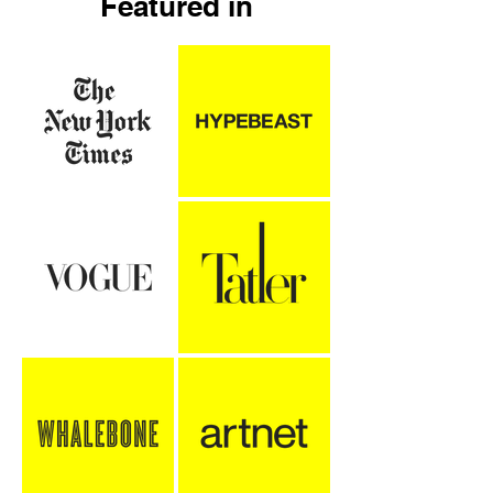
Featured in