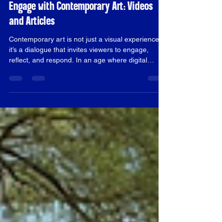
alexander1814
Nov 30, 2025
4 min read
Engage with Contemporary Art: Videos
and Articles
Contemporary art is not just a visual experience;
it’s a dialogue that invites viewers to engage,
reflect, and respond. In an age where digital
media dominates, videos and articles have
become essential tools for exploring and
understanding contemporary art. This blog post
will delve into how these mediums can enhance
your appreciation of art, provide insights into
artists' intentions, and foster a deeper connection
with the art community. Understanding
Contemporary Art Conte