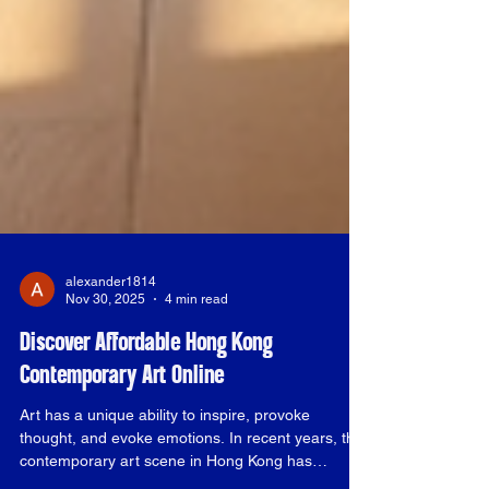
alexander1814
Nov 30, 2025
4 min read
Discover Affordable Hong Kong
Contemporary Art Online
Art has a unique ability to inspire, provoke
thought, and evoke emotions. In recent years, the