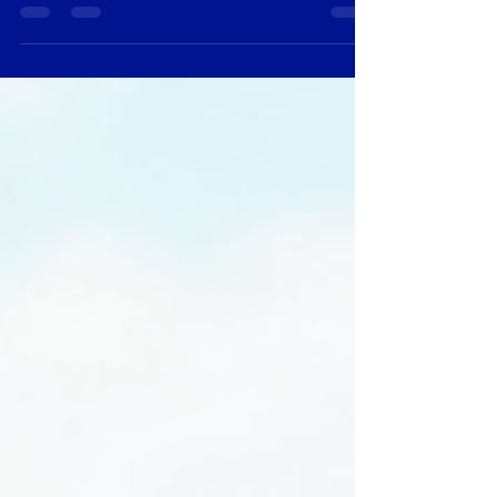
contemporary art scene in Hong Kong has
flourished, showcasing a diverse range of talent
and creativity. However, many art enthusiasts
often find themselves deterred by high prices and
the perception that quality art is only accessible to
the wealthy. Fortunately, the digital age has
transformed the way we buy art, making it easier
than ever to discover and purchase affordable
conte