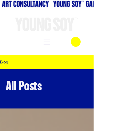
Blog
All Posts