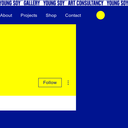
About
Projects
Shop
Contact
More actions
Follow