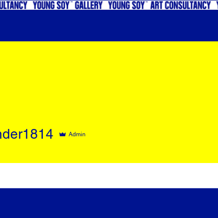
nder1814
Admin