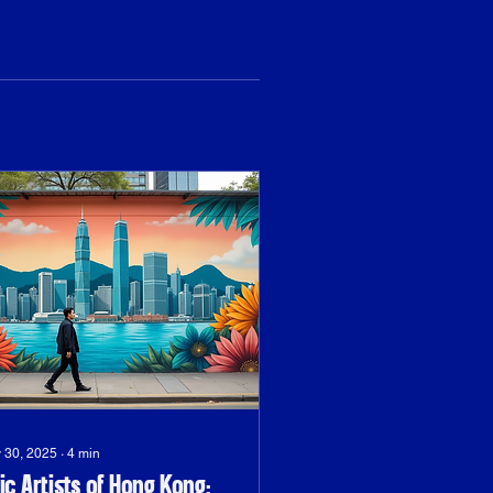
 30, 2025
∙
4
min
ic Artists of Hong Kong: