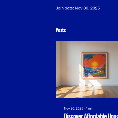
Join date: Nov 30, 2025
Posts
Nov 30, 2025
∙
4
min
Discover Affordable Hon