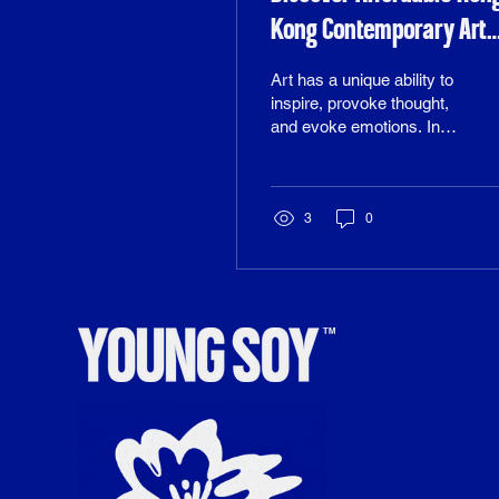
Kong Contemporary Art
Online
Art has a unique ability to
inspire, provoke thought,
and evoke emotions. In
recent years, the
contemporary art scene in
Hong Kong has flourished,
showcasing a diverse
3
0
range of talent and
creativity. However, many
art enthusiasts often find
themselves deterred by
high prices and the
perception that quality art
is only accessible to the
wealthy. Fortunately, the
digital age has
transformed the way we
buy art, making it easier