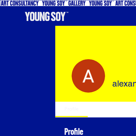
alexa
Profile
Profile