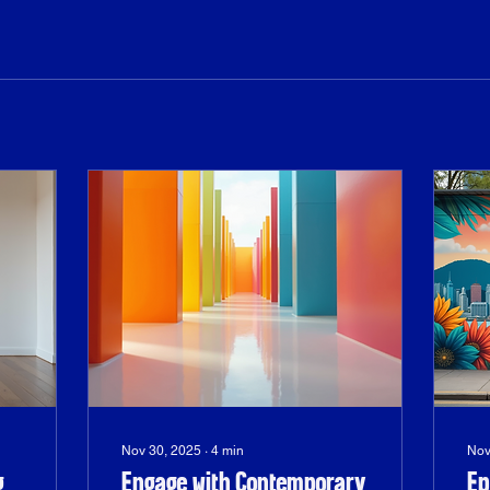
Nov 30, 2025
∙
4
min
Nov
g
Engage with Contemporary
Ep